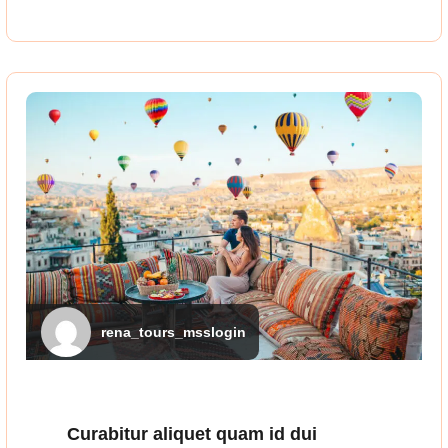
rena_tours_msslogin
Curabitur aliquet quam id dui