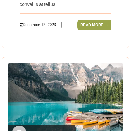
convallis at tellus.
December 12, 2023
READ MORE