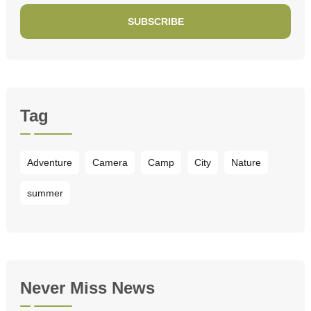
SUBSCRIBE
Tag
Adventure
Camera
Camp
City
Nature
summer
Never Miss News