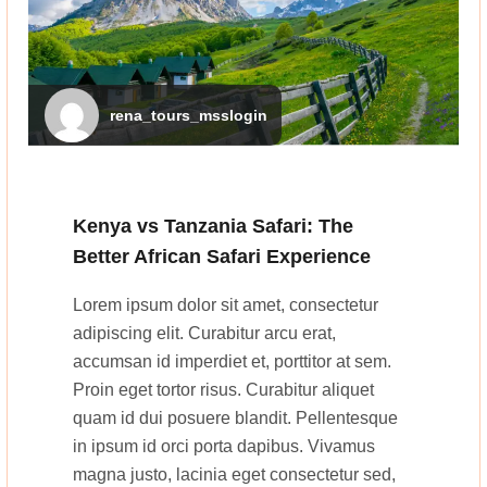
rena_tours_msslogin
Kenya vs Tanzania Safari: The
Better African Safari Experience
Lorem ipsum dolor sit amet, consectetur
adipiscing elit. Curabitur arcu erat,
accumsan id imperdiet et, porttitor at sem.
Proin eget tortor risus. Curabitur aliquet
quam id dui posuere blandit. Pellentesque
in ipsum id orci porta dapibus. Vivamus
magna justo, lacinia eget consectetur sed,