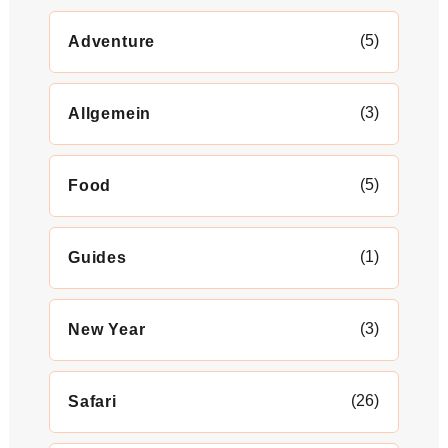
(5)
Adventure
(3)
Allgemein
(5)
Food
(1)
Guides
(3)
New Year
(26)
Safari