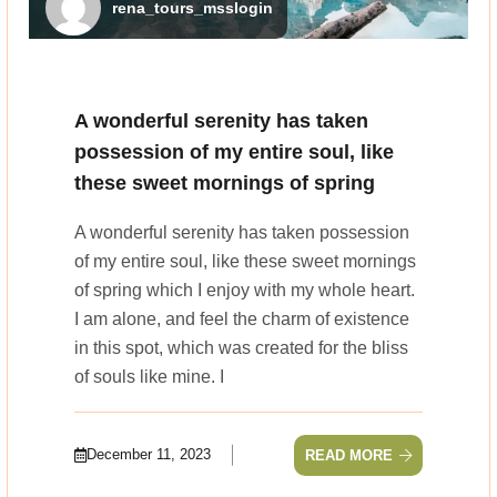
rena_tours_msslogin
A wonderful serenity has taken
possession of my entire soul, like
these sweet mornings of spring
A wonderful serenity has taken possession
of my entire soul, like these sweet mornings
of spring which I enjoy with my whole heart.
I am alone, and feel the charm of existence
in this spot, which was created for the bliss
of souls like mine. I
December 11, 2023
READ MORE