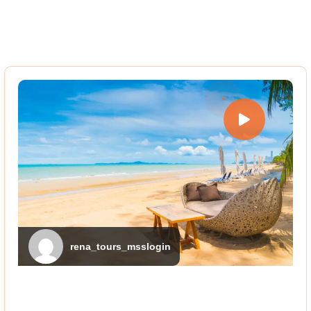
rena_tours_msslogin