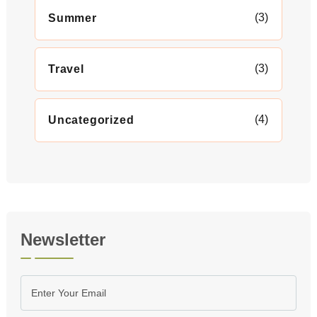
(3)
Summer
(3)
Travel
(4)
Uncategorized
Newsletter