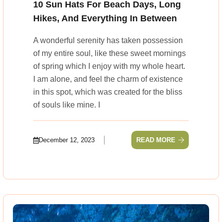
10 Sun Hats For Beach Days, Long
Hikes, And Everything In Between
A wonderful serenity has taken possession
of my entire soul, like these sweet mornings
of spring which I enjoy with my whole heart.
I am alone, and feel the charm of existence
in this spot, which was created for the bliss
of souls like mine. I
December 12, 2023
READ MORE