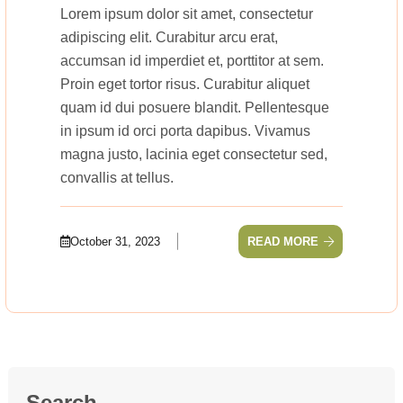
Lorem ipsum dolor sit amet, consectetur
adipiscing elit. Curabitur arcu erat,
accumsan id imperdiet et, porttitor at sem.
Proin eget tortor risus. Curabitur aliquet
quam id dui posuere blandit. Pellentesque
in ipsum id orci porta dapibus. Vivamus
magna justo, lacinia eget consectetur sed,
convallis at tellus.
October 31, 2023
READ MORE
Search