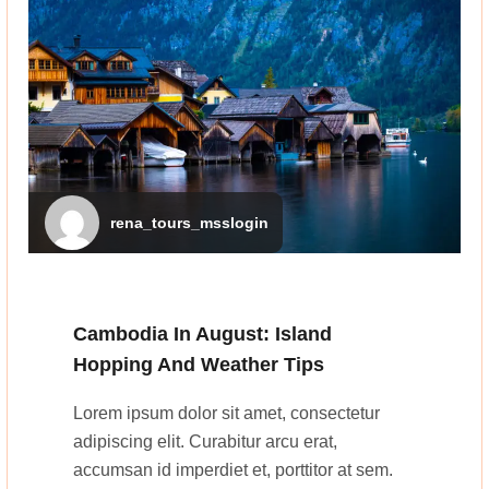
rena_tours_msslogin
Cambodia In August: Island
Hopping And Weather Tips
Lorem ipsum dolor sit amet, consectetur
adipiscing elit. Curabitur arcu erat,
accumsan id imperdiet et, porttitor at sem.