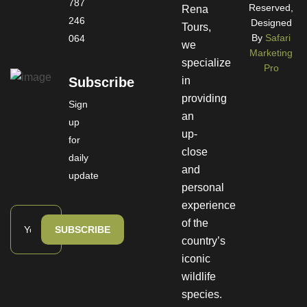
787
Reserved,
Rena
246
Designed
Tours,
By
Safari
064
we
Marketing
specialize
Pro
Subscribe
in
providing
Sign
an
up
up-
for
close
daily
and
update
personal
experience
of the
SUBSCRIBE
country’s
iconic
wildlife
species.