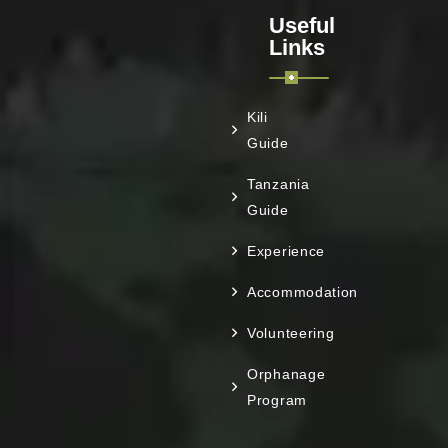
Useful
Links
Kili
Guide
Tanzania
Guide
Experience
Accommodation
Volunteering
Orphanage
Program