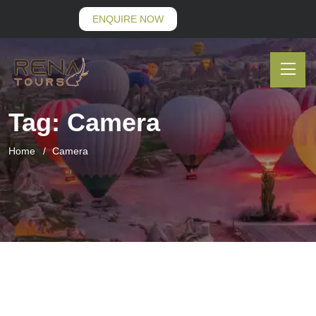
ENQUIRE NOW
Tag:
Camera
Home
Camera