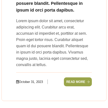
posuere blandit. Pellentesque in
ipsum id orci porta dapibus.
Lorem ipsum dolor sit amet, consectetur
adipiscing elit. Curabitur arcu erat,
accumsan id imperdiet et, porttitor at sem.
Proin eget tortor risus. Curabitur aliquet
quam id dui posuere blandit. Pellentesque
in ipsum id orci porta dapibus. Vivamus
magna justo, lacinia eget consectetur sed,
convallis at tellus.
October 31, 2023
READ MORE