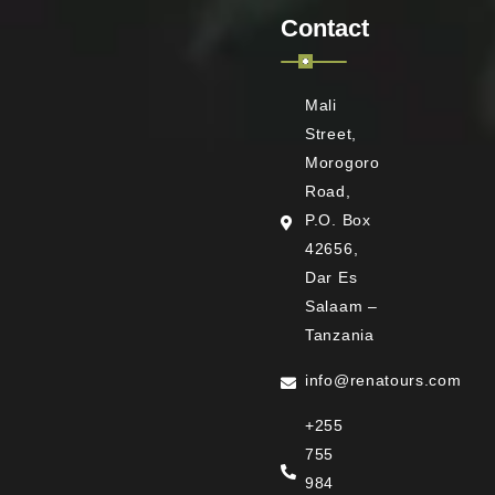
Contact
Mali
Street,
Morogoro
Road,
P.O. Box
42656,
Dar Es
Salaam –
Tanzania
info@renatours.com
+255
755
984