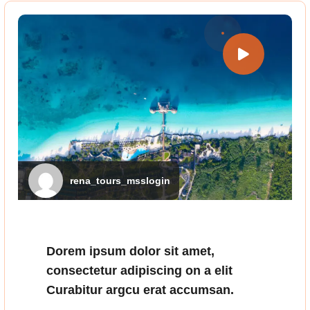
rena_tours_msslogin
Dorem ipsum dolor sit amet,
consectetur adipiscing on a elit
Curabitur argcu erat accumsan.