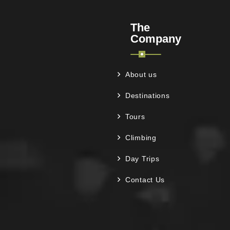
The
Company
About us
Destinations
Tours
Climbing
Day Trips
Contact Us