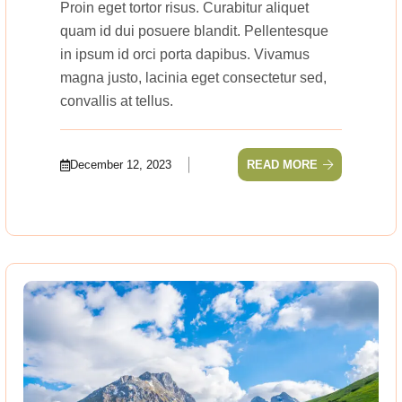
Proin eget tortor risus. Curabitur aliquet
quam id dui posuere blandit. Pellentesque
in ipsum id orci porta dapibus. Vivamus
magna justo, lacinia eget consectetur sed,
convallis at tellus.
December 12, 2023
READ MORE