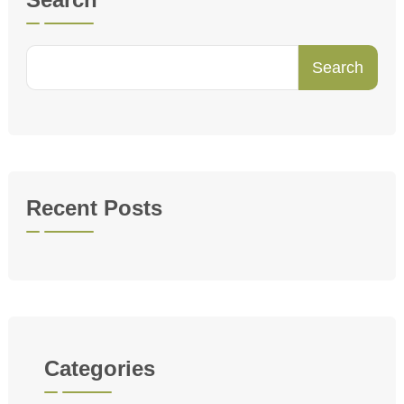
Search
Recent Posts
Categories