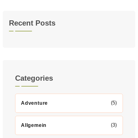
Recent Posts
Categories
(5)
Adventure
(3)
Allgemein