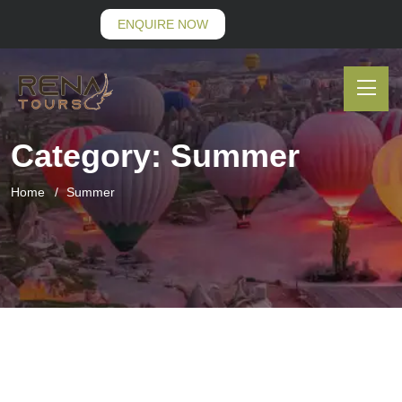
ENQUIRE NOW
Category:
Summer
Home
Summer