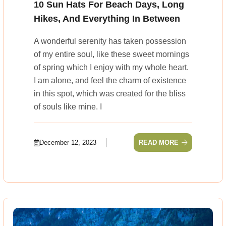
10 Sun Hats For Beach Days, Long
Hikes, And Everything In Between
A wonderful serenity has taken possession
of my entire soul, like these sweet mornings
of spring which I enjoy with my whole heart.
I am alone, and feel the charm of existence
in this spot, which was created for the bliss
of souls like mine. I
December 12, 2023
READ MORE