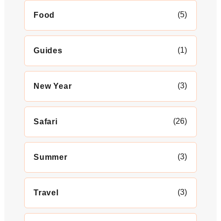
(5)
Food
(1)
Guides
(3)
New Year
(26)
Safari
(3)
Summer
(3)
Travel