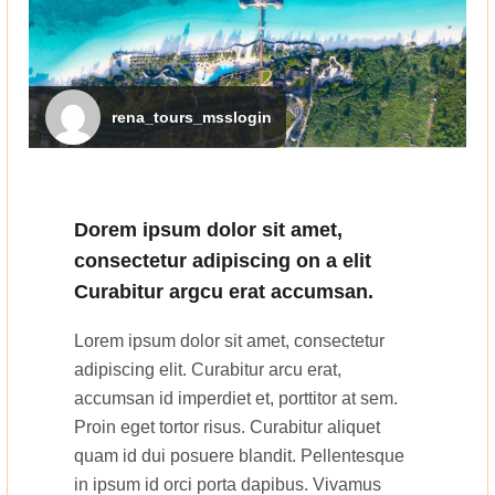
rena_tours_msslogin
Dorem ipsum dolor sit amet,
consectetur adipiscing on a elit
Curabitur argcu erat accumsan.
Lorem ipsum dolor sit amet, consectetur
adipiscing elit. Curabitur arcu erat,
accumsan id imperdiet et, porttitor at sem.
Proin eget tortor risus. Curabitur aliquet
quam id dui posuere blandit. Pellentesque
in ipsum id orci porta dapibus. Vivamus