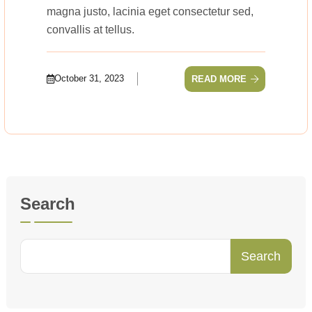
magna justo, lacinia eget consectetur sed,
convallis at tellus.
October 31, 2023
READ MORE
Search
Search