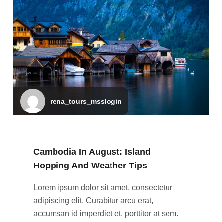
rena_tours_msslogin
Cambodia In August: Island
Hopping And Weather Tips
Lorem ipsum dolor sit amet, consectetur
adipiscing elit. Curabitur arcu erat,
accumsan id imperdiet et, porttitor at sem.