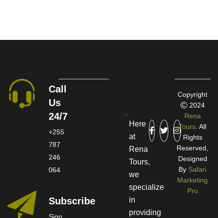
Call
Copyright
Us
2024
24/7
Rena
Here
Tours
. All
+255
at
Rights
787
Reserved,
Rena
246
Designed
Tours,
By
Safari
064
we
Marketing
specialize
Pro
Subscribe
in
providing
Sign