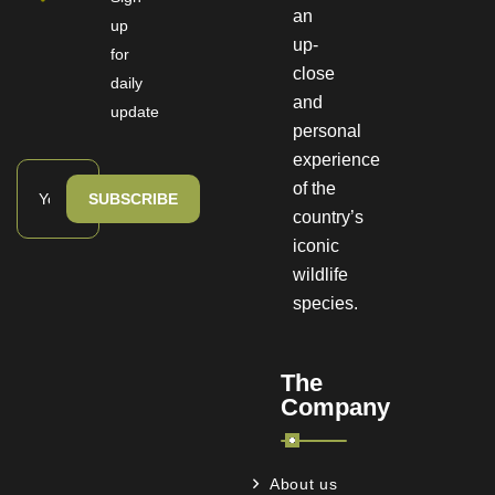
an
up
up-
for
close
daily
and
update
personal
experience
of the
SUBSCRIBE
country’s
iconic
wildlife
species.
The
Company
About us