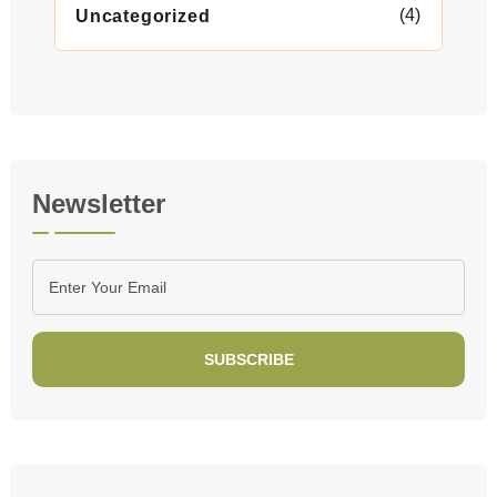
(4)
Uncategorized
Newsletter
SUBSCRIBE