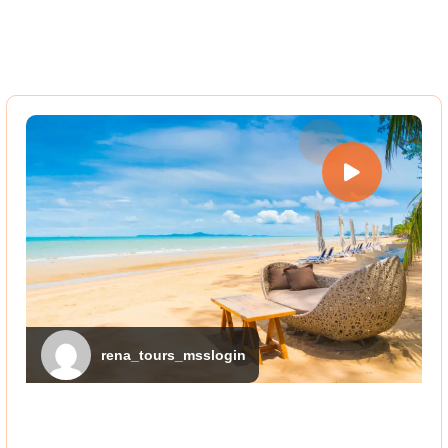
rena_tours_msslogin