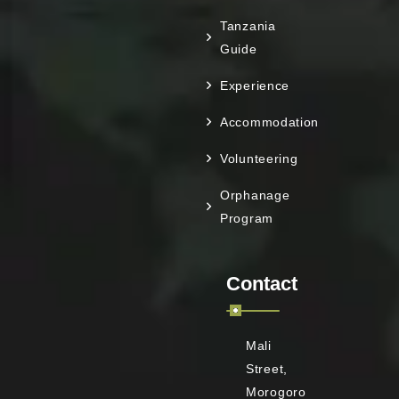
Tanzania
Guide
Experience
Accommodation
Volunteering
Orphanage
Program
Contact
Mali
Street,
Morogoro