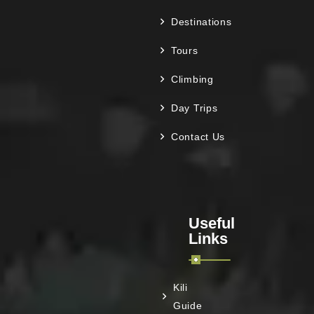
Destinations
Tours
Climbing
Day Trips
Contact Us
Useful
Links
Kili
Guide