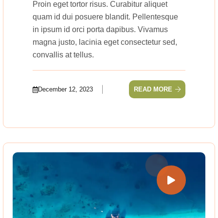
Proin eget tortor risus. Curabitur aliquet
quam id dui posuere blandit. Pellentesque
in ipsum id orci porta dapibus. Vivamus
magna justo, lacinia eget consectetur sed,
convallis at tellus.
December 12, 2023
READ MORE