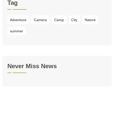
Tag
Adventure
Camera
Camp
City
Nature
summer
Never Miss News