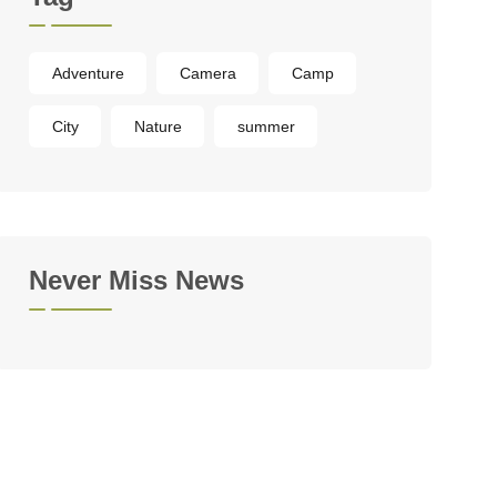
Adventure
Camera
Camp
City
Nature
summer
Never Miss News