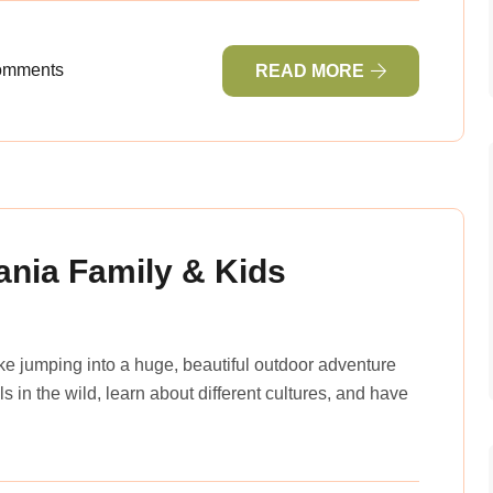
omments
READ MORE
ania Family & Kids
ike jumping into a huge, beautiful outdoor adventure
 in the wild, learn about different cultures, and have