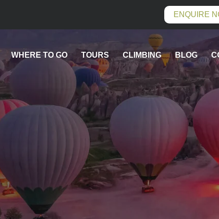
ENQUIRE 
WHERE TO GO
TOURS
CLIMBING
BLOG
C