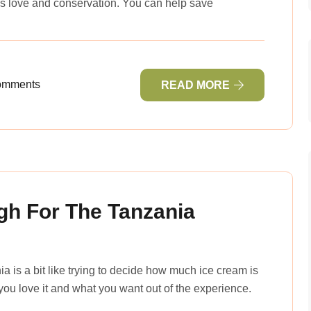
s love and conservation. You can help save
omments
READ MORE
h For The Tanzania
a is a bit like trying to decide how much ice cream is
ou love it and what you want out of the experience.