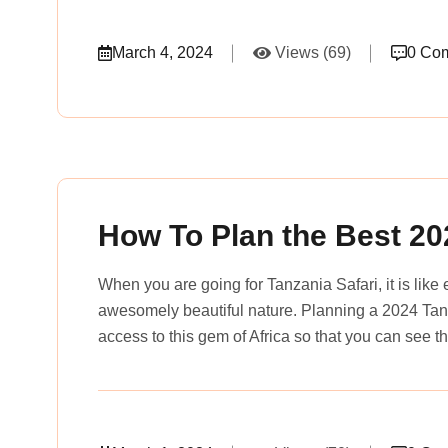
March 4, 2024
Views (69)
0 Co
rena_tours_msslogin
How To Plan the Best 20
When you are going for Tanzania Safari, it is like 
awesomely beautiful nature. Planning a 2024 Tanz
access to this gem of Africa so that you can see t