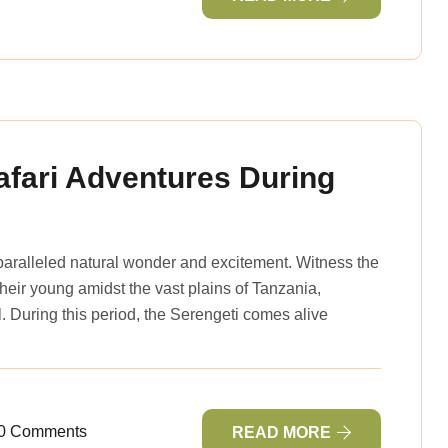
afari Adventures During
nparalleled natural wonder and excitement. Witness the
 their young amidst the vast plains of Tanzania,
l. During this period, the Serengeti comes alive
0 Comments
READ MORE