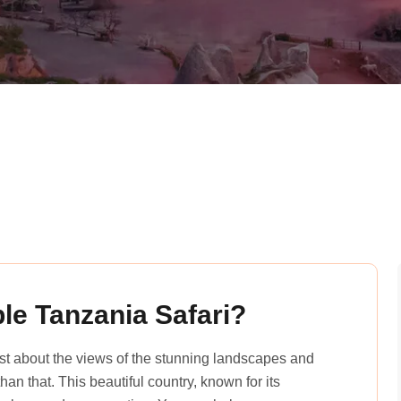
le Tanzania Safari?
just about the views of the stunning landscapes and
an that. This beautiful country, known for its