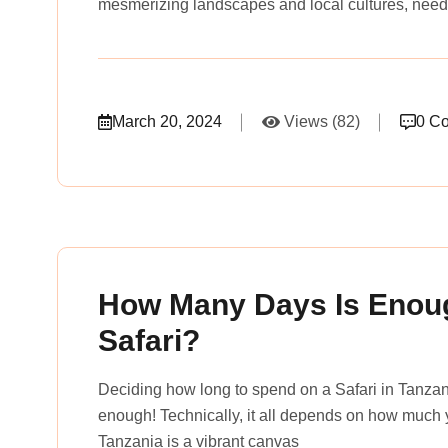
mesmerizing landscapes and local cultures, need
March 20, 2024
Views (82)
0 C
rena_tours_msslogin
How Many Days Is Enoug
Safari?
Deciding how long to spend on a Safari in Tanzani
enough! Technically, it all depends on how much y
Tanzania is a vibrant canvas