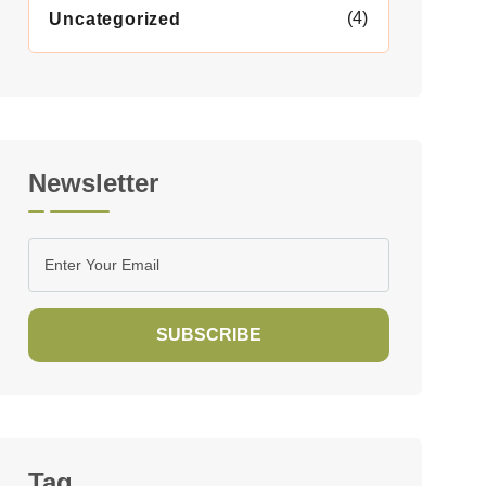
(4)
Uncategorized
Newsletter
SUBSCRIBE
Tag