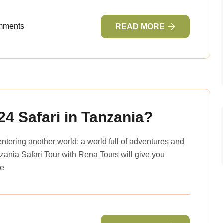
mments
READ MORE
24 Safari in Tanzania?
entering another world: a world full of adventures and
ania Safari Tour with Rena Tours will give you
he