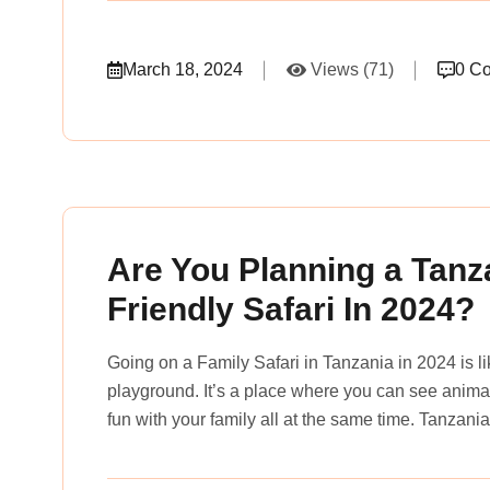
March 18, 2024
Views (71)
0 C
rena_tours_msslogin
Are You Planning a Tanz
Friendly Safari In 2024?
Going on a Family Safari in Tanzania in 2024 is l
playground. It’s a place where you can see animals
fun with your family all at the same time. Tanzania