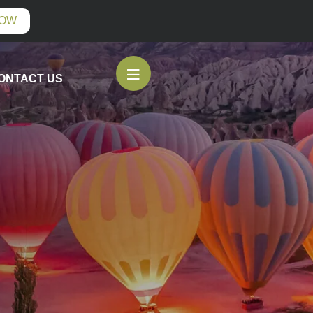
NOW
ONTACT US