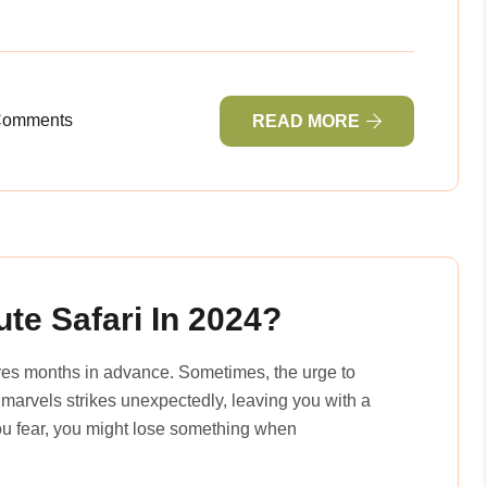
Comments
READ MORE
te Safari In 2024?
ures months in advance. Sometimes, the urge to
 marvels strikes unexpectedly, leaving you with a
you fear, you might lose something when