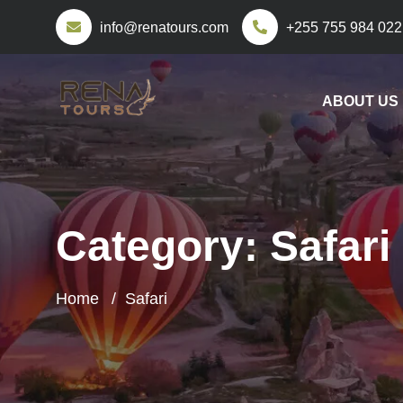
info@renatours.com
+255 755 984 022
ABOUT US
Category:
Safari
Home
Safari