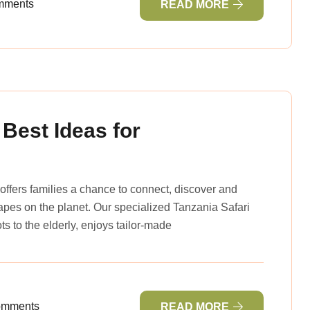
mments
READ MORE
 Best Ideas for
offers families a chance to connect, discover and
capes on the planet. Our specialized Tanzania Safari
ts to the elderly, enjoys tailor-made
omments
READ MORE