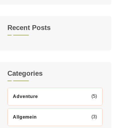
Recent Posts
Categories
(5)
Adventure
(3)
Allgemein