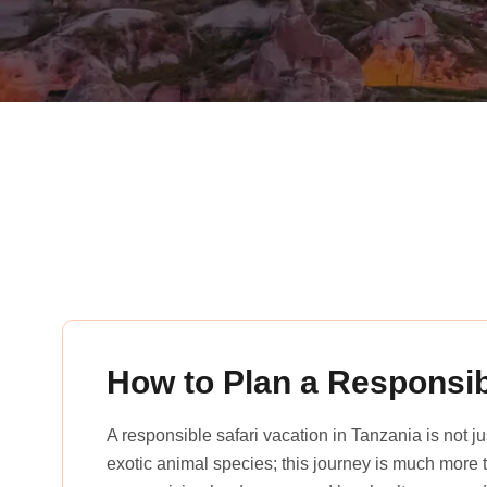
rena_tours_msslogin
How to Plan a Responsib
A responsible safari vacation in Tanzania is not 
exotic animal species; this journey is much more th