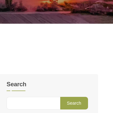
Search
Search