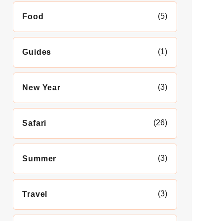
(5)
Food
(1)
Guides
(3)
New Year
(26)
Safari
(3)
Summer
(3)
Travel