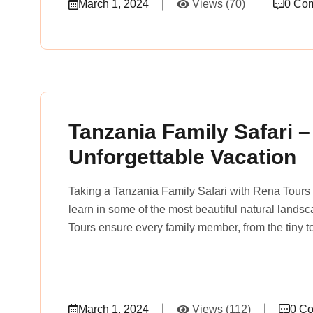
March 1, 2024
Views (70)
0 Co
rena_tours_msslogin
Tanzania Family Safari –
Unforgettable Vacation
Taking a Tanzania Family Safari with Rena Tours 
learn in some of the most beautiful natural lands
Tours ensure every family member, from the tiny to
March 1, 2024
Views (112)
0 C