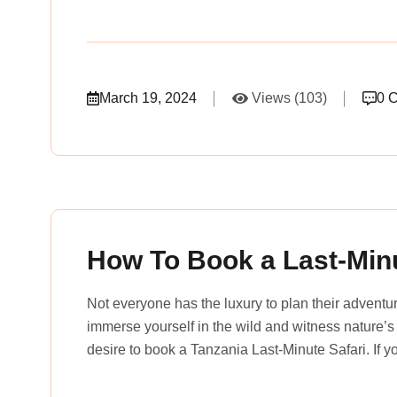
March 19, 2024
Views (103)
0 
rena_tours_msslogin
How To Book a Last-Minu
Not everyone has the luxury to plan their advent
immerse yourself in the wild and witness nature’s
desire to book a Tanzania Last-Minute Safari. If 