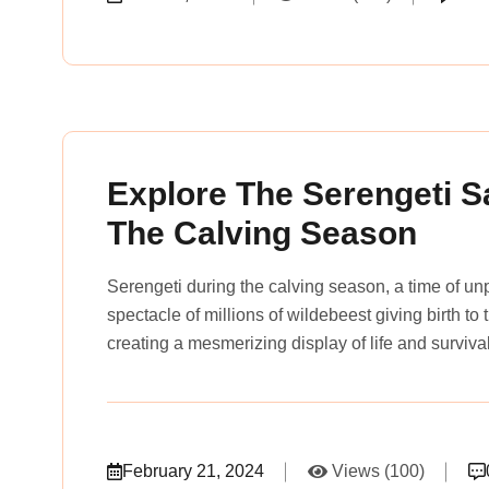
rena_tours_msslogin
Explore The Serengeti S
The Calving Season
Serengeti during the calving season, a time of u
spectacle of millions of wildebeest giving birth to
creating a mesmerizing display of life and surviva
February 21, 2024
Views (100)
rena_tours_msslogin