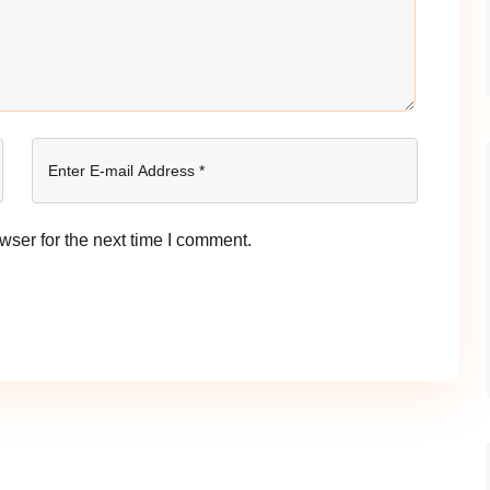
wser for the next time I comment.