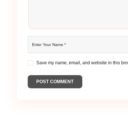
Save my name, email, and website in this bro
POST COMMENT