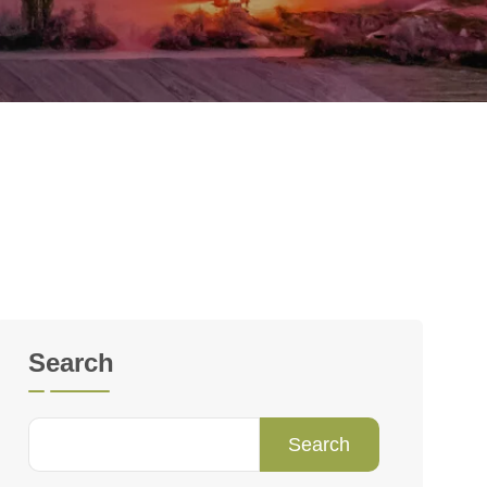
Search
Search