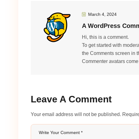
March 4, 2024
A WordPress Comm
Hi, this is a comment.
To get started with modera
the Comments screen in t
Commenter avatars come
Leave A Comment
Your email address will not be published. Require