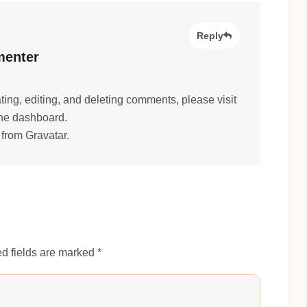
Reply
enter
ting, editing, and deleting comments, please visit
he dashboard.
 from
Gravatar
.
d fields are marked *