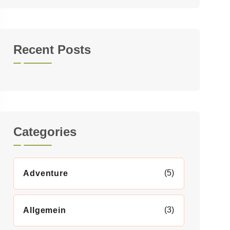
Recent Posts
Categories
(5)
Adventure
(3)
Allgemein