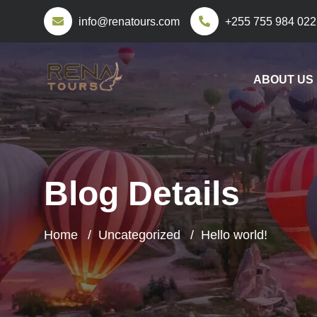
info@renatours.com
+255 755 984 022
ABOUT US
Blog Details
Home
Uncategorized
Hello world!