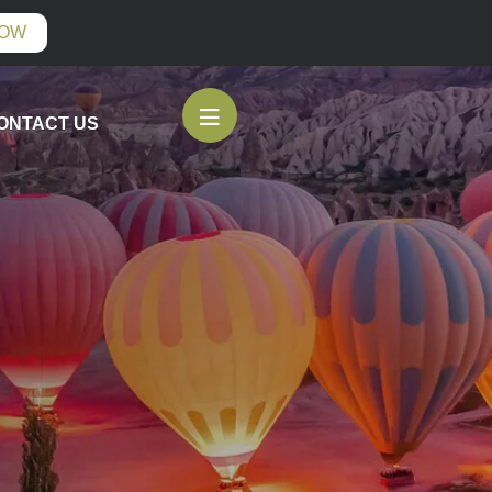
NOW
ONTACT US