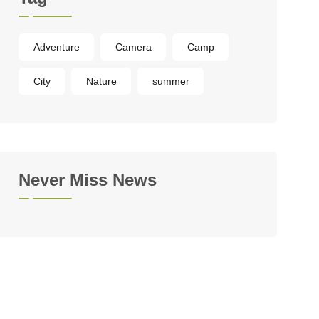
Adventure
Camera
Camp
City
Nature
summer
Never Miss News