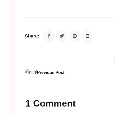
Share:
Previous Post
1 Comment