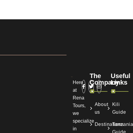
The
Useful
Company
Links
Here
at
Rena
About
Kili
Tours,
us
Guide
we
specialize
Destinations
Tanzani
in
Guide