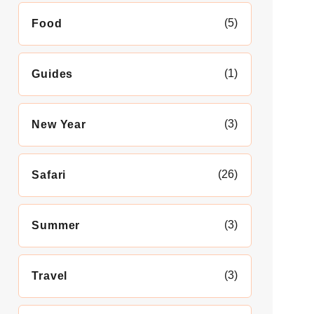
(5)
Food
(1)
Guides
(3)
New Year
(26)
Safari
(3)
Summer
(3)
Travel