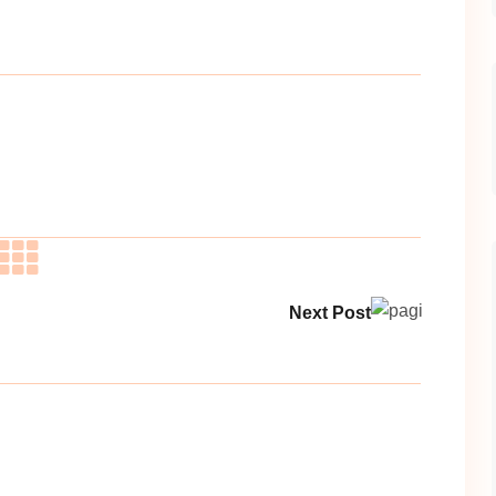
Next Post