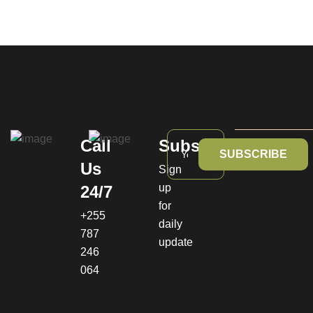
Call
Subscribe
SUBSCRIBE
Us
Sign
up
24/7
for
+255
daily
787
update
246
064