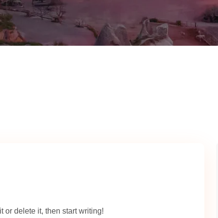
or delete it, then start writing!