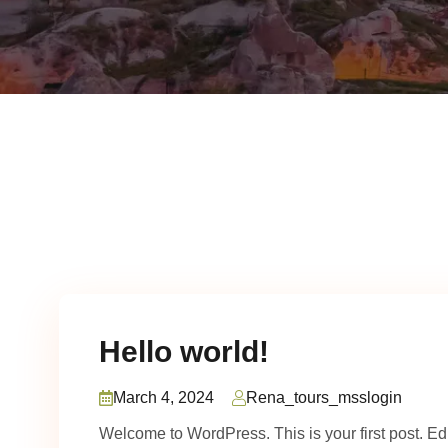
Hello world!
March 4, 2024
Rena_tours_msslogin
Welcome to WordPress. This is your first post. Edit 