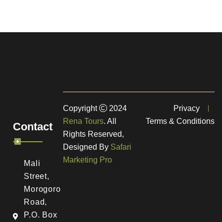
Copyright
2024
Privacy
Rena Tours
. All
Terms & Conditions
Contact
Rights Reserved,
Designed By
Safari
Marketing Pro
Mali
Street,
Morogoro
Road,
a
P.O. Box