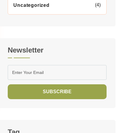
(4)
Uncategorized
Newsletter
SUBSCRIBE
Tag