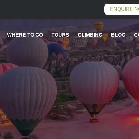
ENQUIRE 
WHERE TO GO
TOURS
CLIMBING
BLOG
C