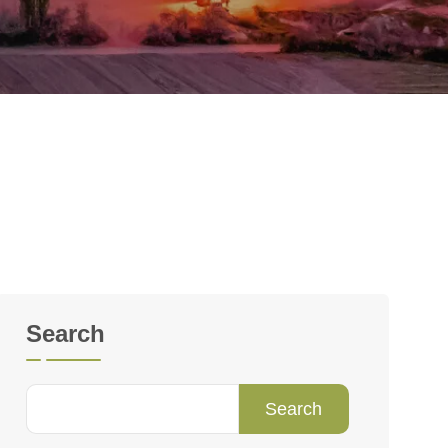
Search
Search