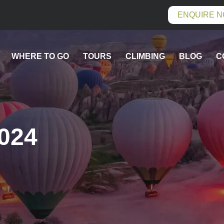
ENQUIRE 
WHERE TO GO
TOURS
CLIMBING
BLOG
C
2024