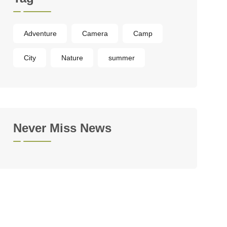
Adventure
Camera
Camp
City
Nature
summer
Never Miss News