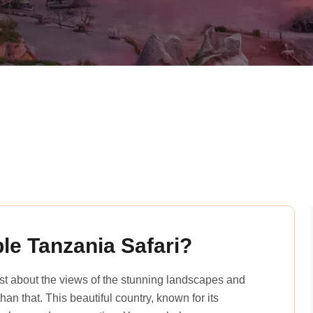
le Tanzania Safari?
just about the views of the stunning landscapes and
an that. This beautiful country, known for its