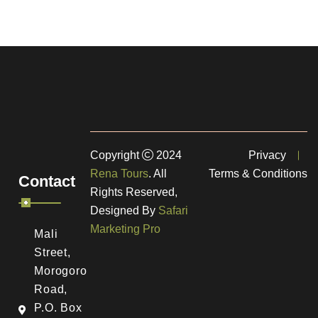
Copyright
2024
Privacy
Rena Tours
. All
Terms & Conditions
Contact
Rights Reserved,
Designed By
Safari
Marketing Pro
Mali
Street,
Morogoro
Road,
a
P.O. Box