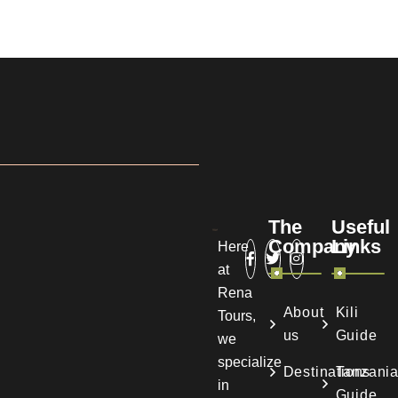
The
Useful
Company
Links
Here
at
Rena
About
Kili
Tours,
us
Guide
we
specialize
Destinations
Tanzani
in
Guide