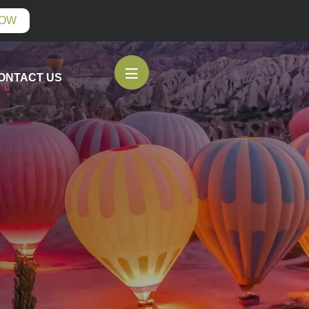
NOW
ONTACT US