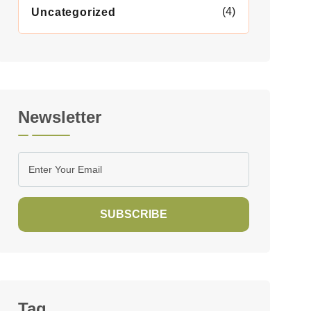
(4)
Uncategorized
Newsletter
SUBSCRIBE
Tag