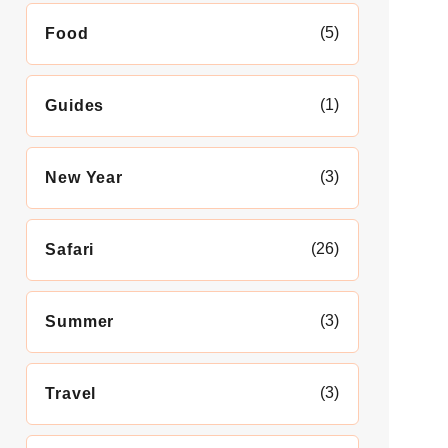
(5)
Food
(1)
Guides
(3)
New Year
(26)
Safari
(3)
Summer
(3)
Travel