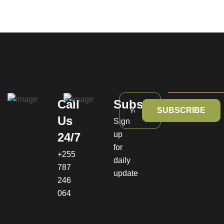
Call
Subscribe
SUBSCRIBE
Us
Sign
up
24/7
for
+255
daily
787
update
246
064