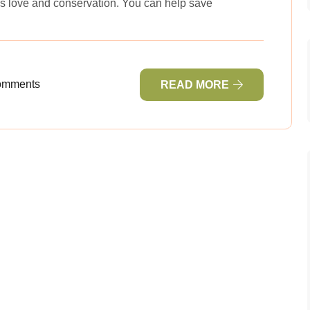
s love and conservation. You can help save
omments
READ MORE