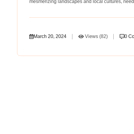
mesmerizing landscapes and local cultures, need
March 20, 2024
Views (82)
0 C