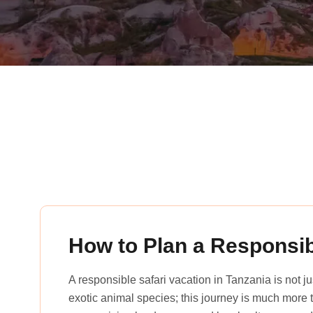
rena_tours_msslogin
How to Plan a Responsib
A responsible safari vacation in Tanzania is not 
exotic animal species; this journey is much more th