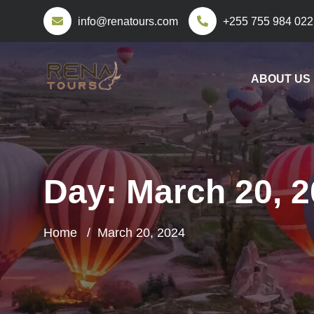
info@renatours.com
+255 755 984 022
ABOUT US
Day:
March 20, 
Home
March 20, 2024