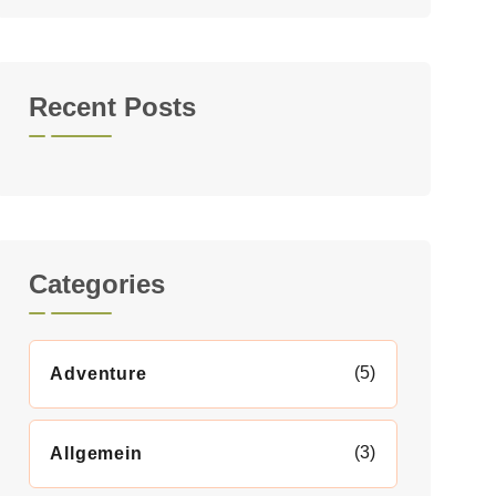
Recent Posts
Categories
(5)
Adventure
(3)
Allgemein