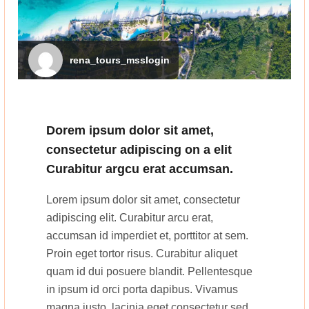
rena_tours_msslogin
Dorem ipsum dolor sit amet,
consectetur adipiscing on a elit
Curabitur argcu erat accumsan.
Lorem ipsum dolor sit amet, consectetur
adipiscing elit. Curabitur arcu erat,
accumsan id imperdiet et, porttitor at sem.
Proin eget tortor risus. Curabitur aliquet
quam id dui posuere blandit. Pellentesque
in ipsum id orci porta dapibus. Vivamus
magna justo, lacinia eget consectetur sed,