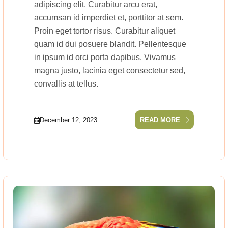
adipiscing elit. Curabitur arcu erat,
accumsan id imperdiet et, porttitor at sem.
Proin eget tortor risus. Curabitur aliquet
quam id dui posuere blandit. Pellentesque
in ipsum id orci porta dapibus. Vivamus
magna justo, lacinia eget consectetur sed,
convallis at tellus.
December 12, 2023
READ MORE