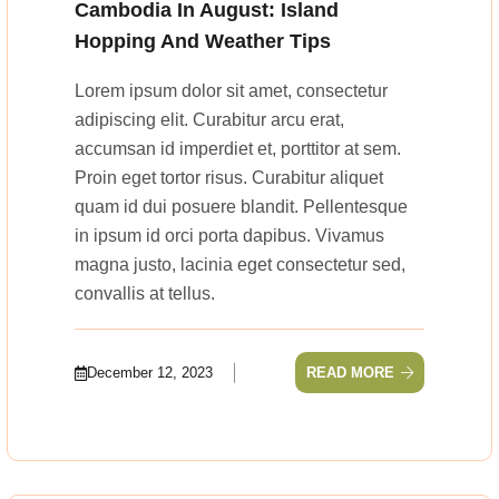
Cambodia In August: Island
Hopping And Weather Tips
Lorem ipsum dolor sit amet, consectetur
adipiscing elit. Curabitur arcu erat,
accumsan id imperdiet et, porttitor at sem.
Proin eget tortor risus. Curabitur aliquet
quam id dui posuere blandit. Pellentesque
in ipsum id orci porta dapibus. Vivamus
magna justo, lacinia eget consectetur sed,
convallis at tellus.
December 12, 2023
READ MORE