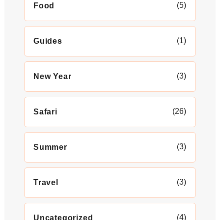
(5)
Food
(1)
Guides
(3)
New Year
(26)
Safari
(3)
Summer
(3)
Travel
(4)
Uncategorized