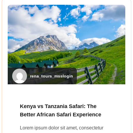
rena_tours_msslogin
Kenya vs Tanzania Safari: The
Better African Safari Experience
Lorem ipsum dolor sit amet, consectetur