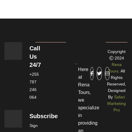
Call
Copyright
Us
2024
24/7
Rena
Here
Tours
. All
+255
at
Rights
787
Reserved,
Rena
246
Designed
Tours,
By
Safari
064
we
Marketing
specialize
Pro
Subscribe
in
providing
Sign
an