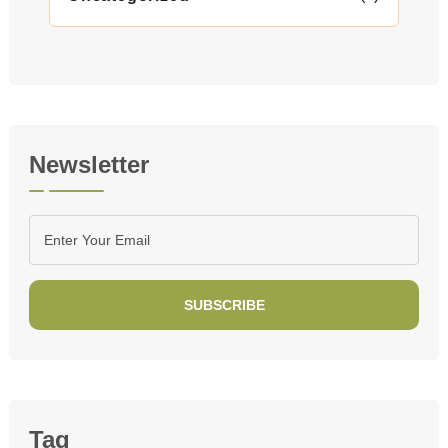
Newsletter
SUBSCRIBE
Tag