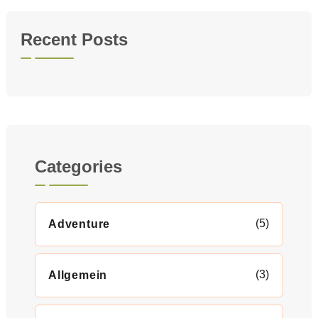
Recent Posts
Categories
(5)
Adventure
(3)
Allgemein