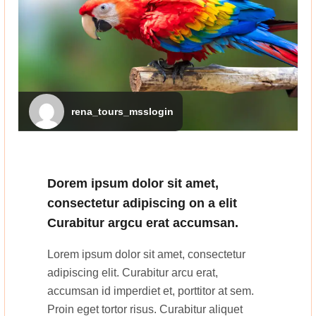
rena_tours_msslogin
Dorem ipsum dolor sit amet,
consectetur adipiscing on a elit
Curabitur argcu erat accumsan.
Lorem ipsum dolor sit amet, consectetur
adipiscing elit. Curabitur arcu erat,
accumsan id imperdiet et, porttitor at sem.
Proin eget tortor risus. Curabitur aliquet