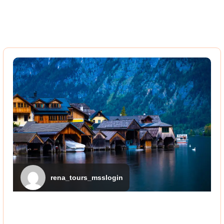
rena_tours_msslogin