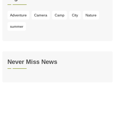
Adventure
Camera
Camp
City
Nature
summer
Never Miss News