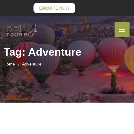
ENQUIRE NOW
Tag:
Adventure
Home
Adventure