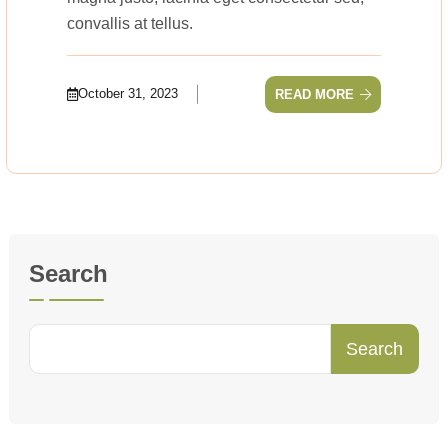
convallis at tellus.
October 31, 2023
READ MORE
Search
Search