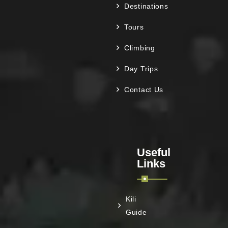
Destinations
Tours
Climbing
Day Trips
Contact Us
Useful
Links
Kili
Guide