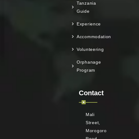
Tanzania
Guide
Experience
Accommodation
Volunteering
Orphanage
Program
Contact
Mali
Street,
Morogoro
Road,