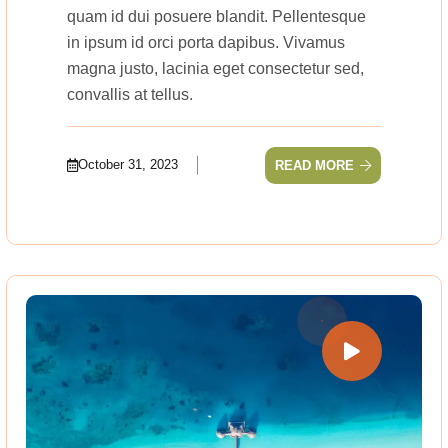
quam id dui posuere blandit. Pellentesque
in ipsum id orci porta dapibus. Vivamus
magna justo, lacinia eget consectetur sed,
convallis at tellus.
October 31, 2023
READ MORE