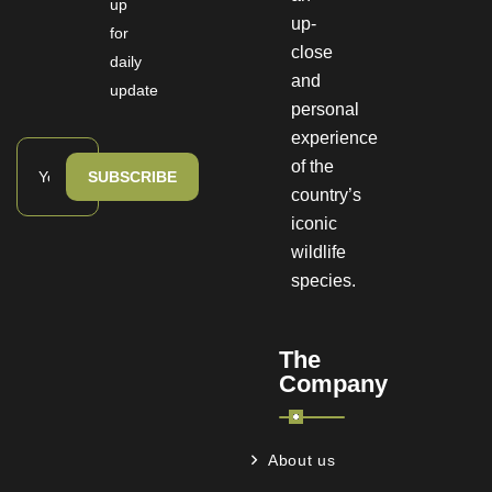
up
up-
for
close
daily
and
update
personal
experience
of the
SUBSCRIBE
country’s
iconic
wildlife
species.
The
Company
About us