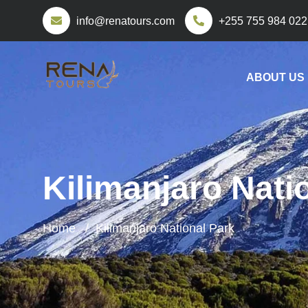
info@renatours.com
+255 755 984 022
ABOUT US
Kilimanjaro Nati
Home
Kilimanjaro National Park