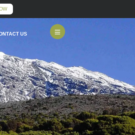
NOW
ONTACT US