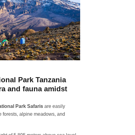
ional Park Tanzania
ora and fauna amidst
tional Park Safaris
are easily
e forests, alpine meadows, and