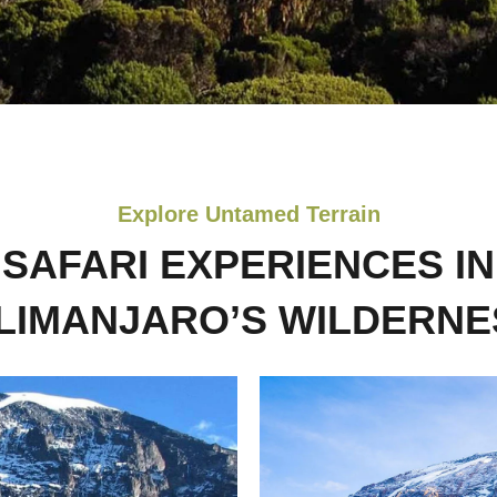
Explore Untamed Terrain
SAFARI EXPERIENCES IN
ILIMANJARO’S WILDERNE