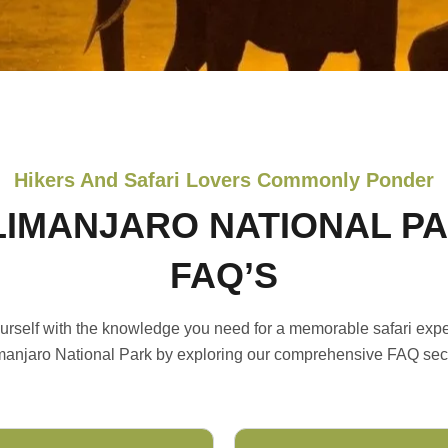
Hikers And Safari Lovers Commonly Ponder
LIMANJARO NATIONAL P
FAQ’S
urself with the knowledge you need for a memorable safari expe
manjaro National Park by exploring our comprehensive FAQ sec