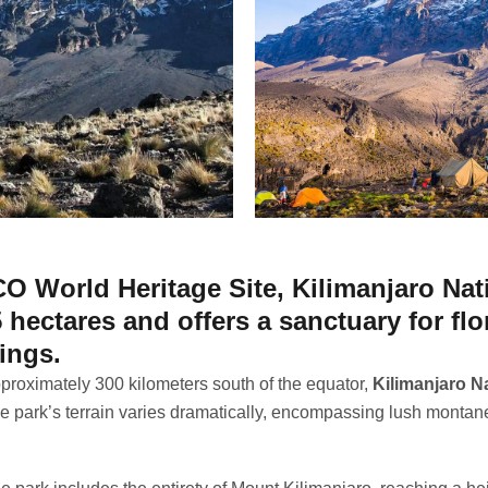
 World Heritage Site, Kilimanjaro Nat
 hectares and offers a sanctuary for fl
ings.
proximately 300 kilometers south of the equator,
Kilimanjaro Na
he park’s terrain varies dramatically, encompassing lush montan