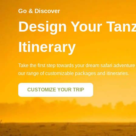
Go & Discover
Design Your Tan
Itinerary
Take the first step towards your dream safari adventure
our range of customizable packages and itineraries.
CUSTOMIZE YOUR TRIP