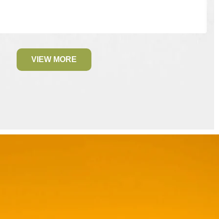
VIEW MORE