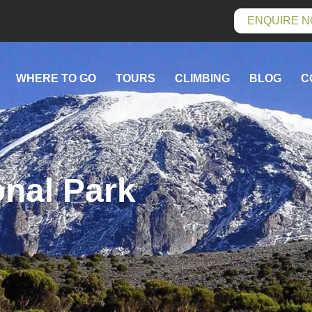
ENQUIRE 
WHERE TO GO
TOURS
CLIMBING
BLOG
C
onal Park