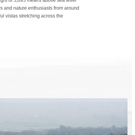
eight of 5,895 meters above sea level
rs and nature enthusiasts from around
l vistas stretching across the