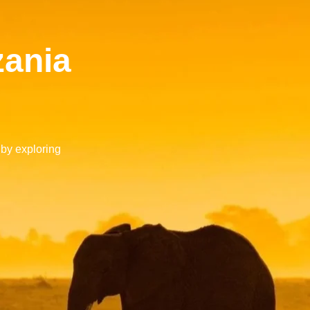
zania
 by exploring