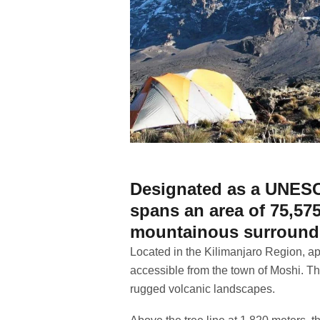
Designated as a UNESCO
spans an area of 75,575
mountainous surround
Located in the Kilimanjaro Region, ap
accessible from the town of Moshi. T
rugged volcanic landscapes.