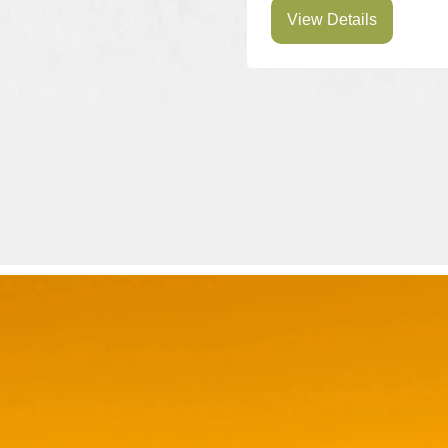
View Details