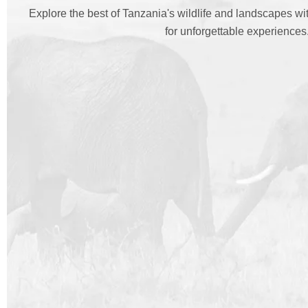
Explore the best of Tanzania's wildlife and landscapes w
for unforgettable experiences