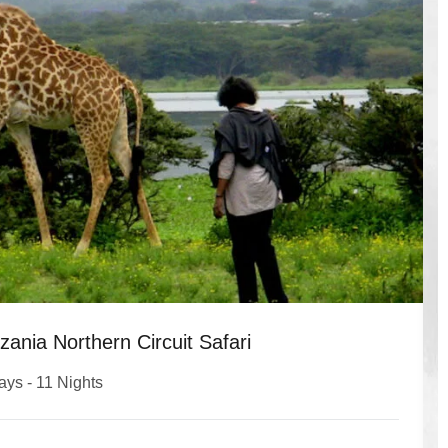
ania Northern Circuit Safari
ays - 11 Nights