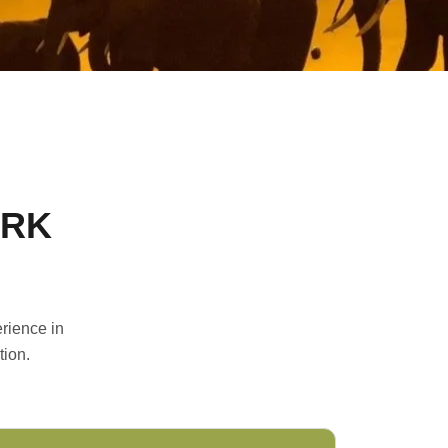
ARK
rience in
tion.