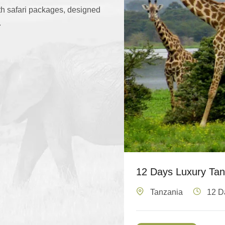
ith safari packages, designed
.
12 Days Luxury Tanz
Tanzania
12 D