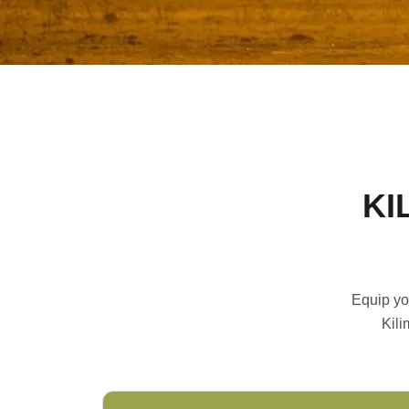
KI
Equip yo
Kili