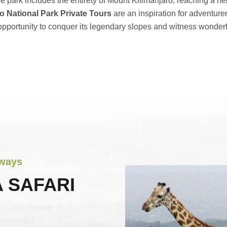
he park includes the entirety of Mount Kilimanjaro, reaching a h
o National Park Private Tours
are an inspiration for adventure
pportunity to conquer its legendary slopes and witness wonderfu
aways
 SAFARI