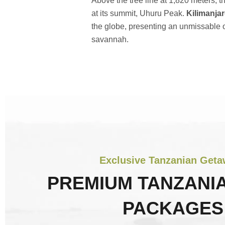
Above the tree line at 1,820 meters, t
at its summit, Uhuru Peak.
Kilimanjar
the globe, presenting an unmissable o
savannah.
Exclusive Tanzanian Get
PREMIUM TANZANIA
PACKAGES